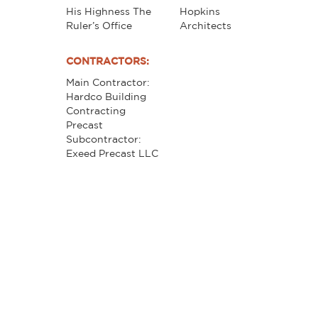
His Highness The
Hopkins
Ruler’s Office
Architects
CONTRACTORS:
Main Contractor:
Hardco Building
Contracting
Precast
Subcontractor:
Exeed Precast LLC