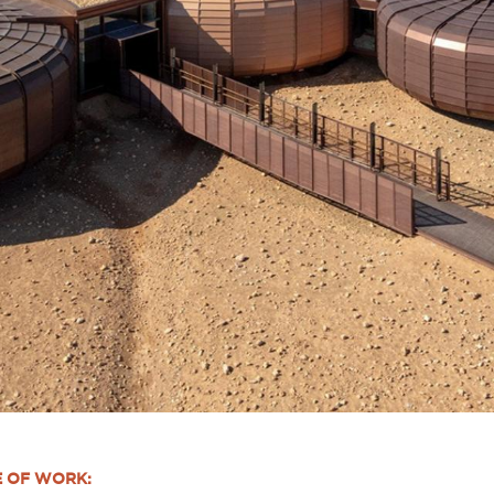
E OF WORK: