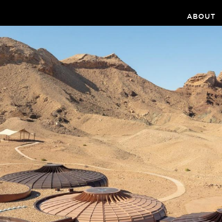
ABOUT