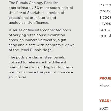
The Buhais Geology Park lies
e.con
approximately 30 miles south-east of
preca
the city of Sharjah in a region of
space
exceptional prehistoric and
geological significance.
inves
condi
A series of five interconnected pods
of varying sizes house exhibition
const
areas, an immersive theatre, a gift
shop and a cafe with panoramic views
of the Jebel Buhais ridge.
The pods are clad in steel panels,
colored to reference the different
hues of the surrounding landscape as
well as to shade the precast concrete
structures.
PROJE
Mixed
YEAR 
2020