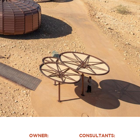
OWNER:
CONSULTANTS: