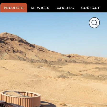
PROJECTS
SERVICES
CAREERS
CONTACT