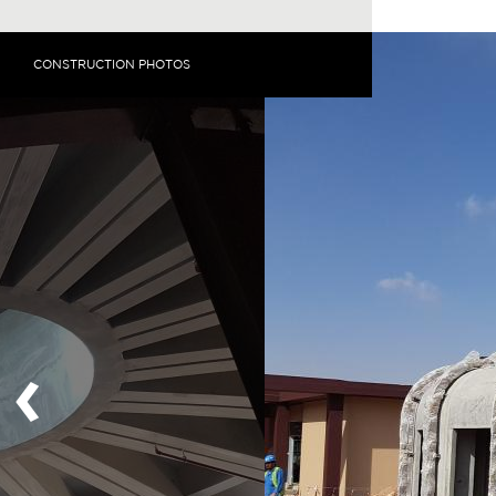
CONSTRUCTION PHOTOS
‹