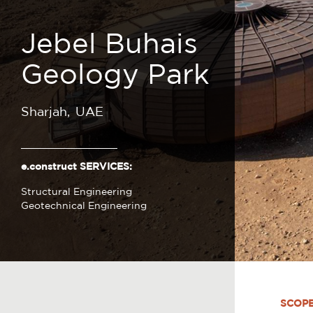
Jebel Buhais
Geology Park
Sharjah
UAE
e.construct SERVICES:
Structural Engineering
Geotechnical Engineering
SCOP