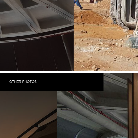
OTHER PHOTOS