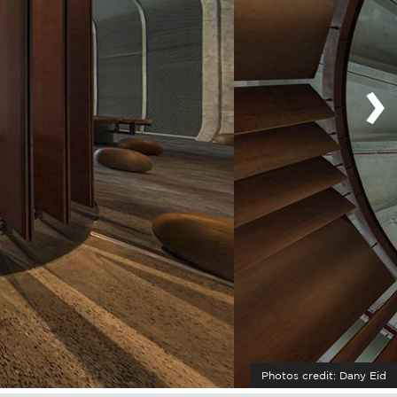
›
Photos credit: Dany Eid