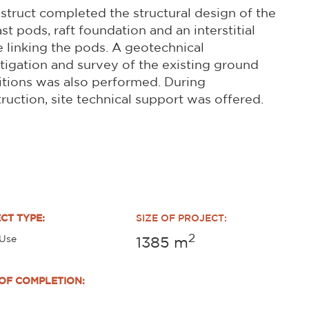
struct completed the structural design of the
st pods, raft foundation and an interstitial
 linking the pods. A geotechnical
tigation and survey of the existing ground
tions was also performed. During
ruction, site technical support was offered.
CT TYPE:
SIZE OF PROJECT:
2
 Use
1385
m
OF COMPLETION: