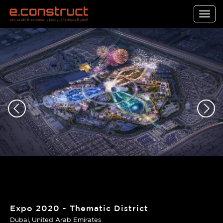
Togg
navig
Expo 2020 - Thematic District
Dubai
United Arab Emirates