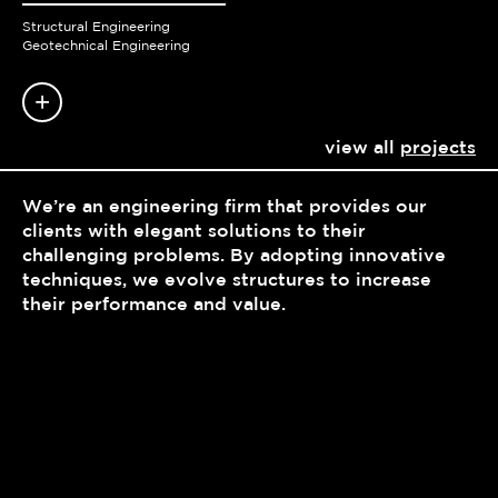
Structural Engineering
Geotechnical Engineering
view all
projects
We’re an engineering firm that provides our
clients with elegant solutions to their
challenging problems. By adopting innovative
techniques, we evolve structures to increase
their performance and value.