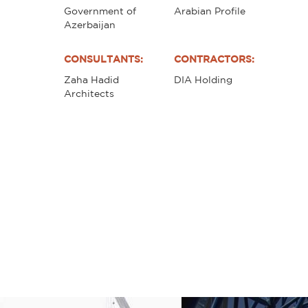
Government of
Arabian Profile
Azerbaijan
CONSULTANTS:
CONTRACTORS:
Zaha Hadid
DIA Holding
Architects