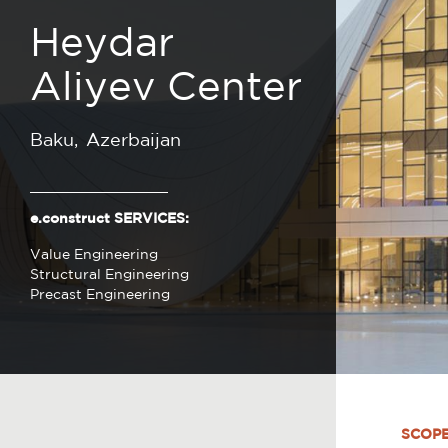
Heydar
Aliyev Center
Baku
Azerbaijan
e.construct SERVICES:
Value Engineering
Structural Engineering
Precast Engineering
SCOP