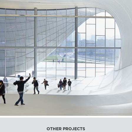
OTHER PROJECTS