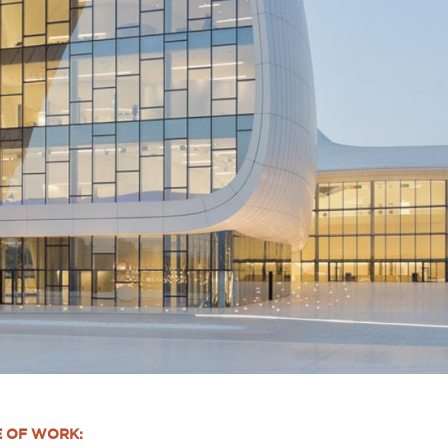
E OF WORK: