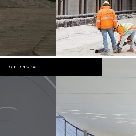
OTHER PHOTOS