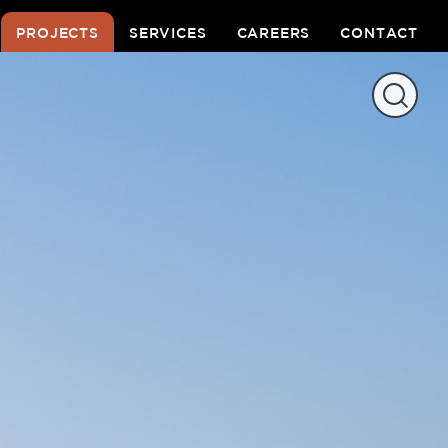
PROJECTS
SERVICES
CAREERS
CONTACT