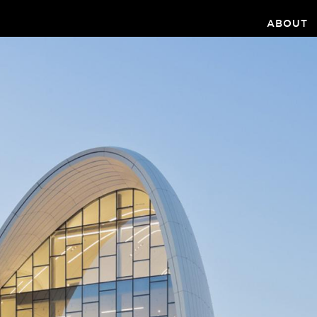
ABOUT