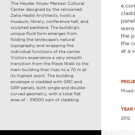
The Heydar Aliyev Merkezi Cultural
e.con
Center designed by the renowned
cladd
Zaha Hadid Architects, hosts a
panel
museum, library, conference hall, and
sculpted parkland. The building's
were 
unique fluid form emerges from
the p
folding the landscape's natural
the c
topography and wrapping the
at a 
individual functions of the center.
Visitors experience a very smooth
transition from the Plaza Walk to the
main building that rises to a 70 m at
its highest point. The building
envelope is cladded with GRC and
PROJE
GRP panels, both single and double-
Mixed
curved geometry, with a total flat
area of ~ 39000 sqm of cladding.
YEAR 
2012