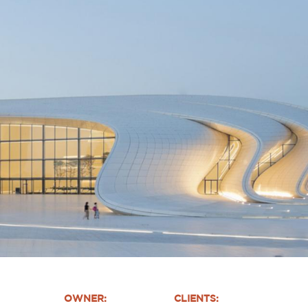
OWNER:
CLIENTS: