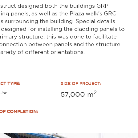
struct designed both the buildings GRP
ing panels, as well as the Plaza walk’s GRC
s surrounding the building. Special details
designed for installing the cladding panels to
rimary structure, this was done to facilitate
onnection between panels and the structure
variety of different orientations.
CT TYPE:
SIZE OF PROJECT:
2
 Use
57,000
m
OF COMPLETION: