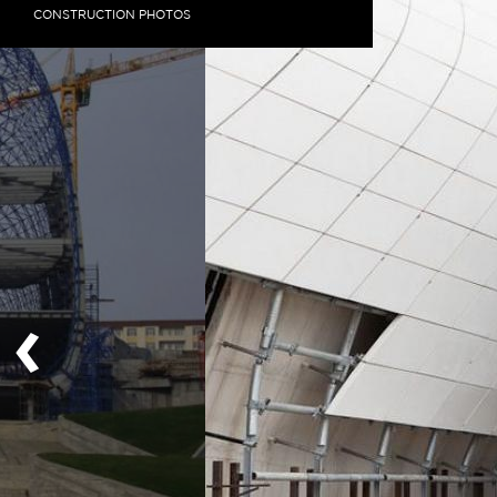
CONSTRUCTION PHOTOS
‹