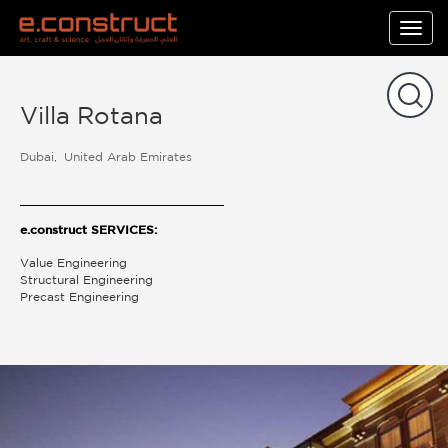
Togg
navig
Villa Rotana
Dubai
United Arab Emirates
e.construct SERVICES:
Value Engineering
Structural Engineering
Precast Engineering