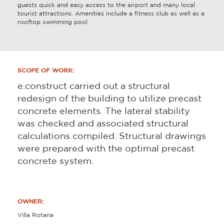
guests quick and easy access to the airport and many local
tourist attractions. Amenities include a fitness club as well as a
rooftop swimming pool.
SCOPE OF WORK:
e.construct carried out a structural
redesign of the building to utilize precast
concrete elements. The lateral stability
was checked and associated structural
calculations compiled. Structural drawings
were prepared with the optimal precast
concrete system.
OWNER:
Villa Rotana