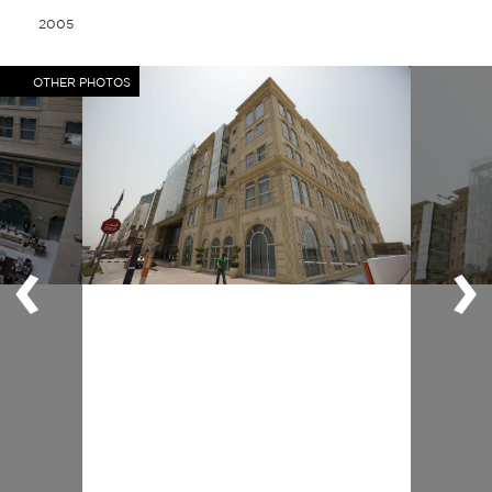
2005
OTHER PHOTOS
‹
›