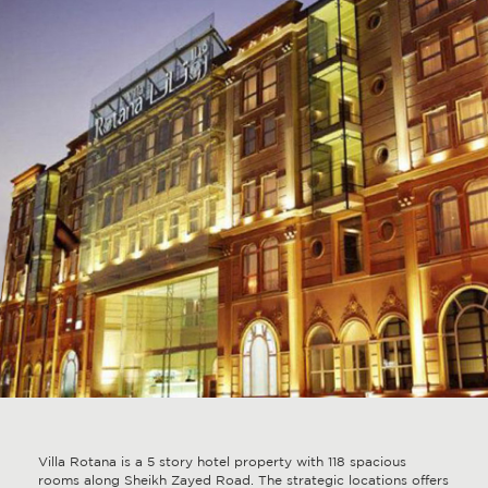
Villa Rotana is a 5 story hotel property with 118 spacious
rooms along Sheikh Zayed Road. The strategic locations offers