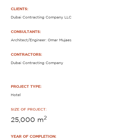
CLIENTS:
Dubai Contracting Company LLC
CONSULTANTS:
Architect/Engineer: Omar Mujaes
CONTRACTORS:
Dubai Contracting Company
PROJECT TYPE:
Hotel
SIZE OF PROJECT:
2
25,000
m
YEAR OF COMPLETION: