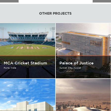
OTHER PROJECTS
MCA Cricket Stadium
Palace of Justice
Pune
India
Kuwait City
Kuwait